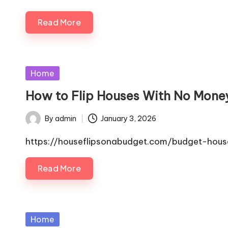
Read More
Posted
Home
in
How to Flip Houses With No Money
By
admin
January 3, 2026
Posted
by
https://houseflipsonabudget.com/budget-hous
Read More
Posted
Home