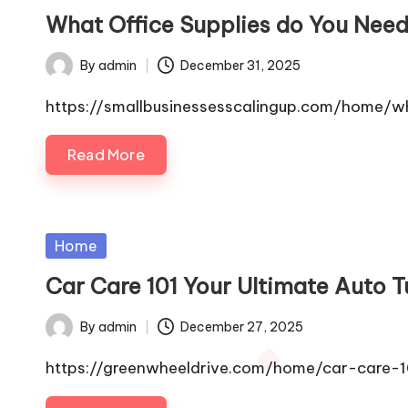
in
What Office Supplies do You Need
By
admin
December 31, 2025
Posted
by
https://smallbusinessesscalingup.com/home/w
Read More
Posted
Home
in
Car Care 101 Your Ultimate Auto 
By
admin
December 27, 2025
Posted
by
https://greenwheeldrive.com/home/car-care-10