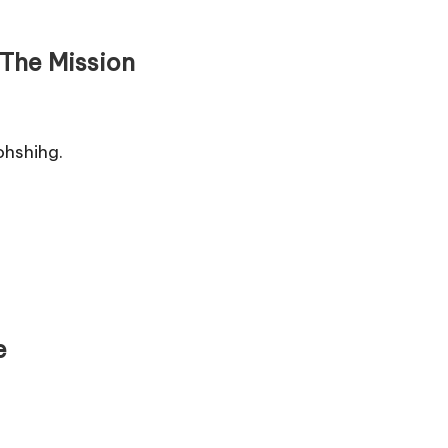
The Mission
hshihg.
e