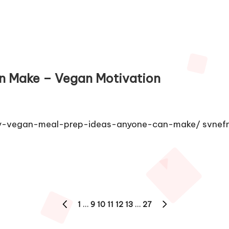
n Make – Vegan Motivation
dly-vegan-meal-prep-ideas-anyone-can-make/ svnef
1
…
9
10
11
12
13
…
27
PREVIOUS
NEXT
PAGE
PAGE