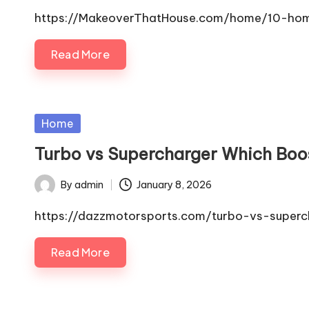
by
https://MakeoverThatHouse.com/home/10-home
Read More
Posted
Home
in
Turbo vs Supercharger Which Boo
By
admin
January 8, 2026
Posted
by
https://dazzmotorsports.com/turbo-vs-superch
Read More