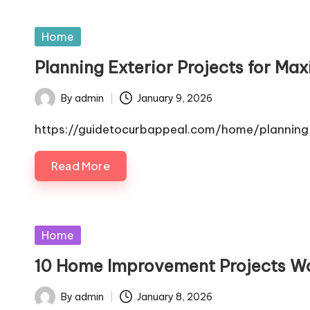
Posted
Home
in
Planning Exterior Projects for M
By
admin
January 9, 2026
Posted
by
https://guidetocurbappeal.com/home/planning-
Read More
Posted
Home
in
10 Home Improvement Projects Wo
By
admin
January 8, 2026
Posted