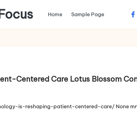
Focus
Home
Sample Page
fa
ient-Centered Care Lotus Blossom Con
nology-is-reshaping-patient-centered-care/ None m