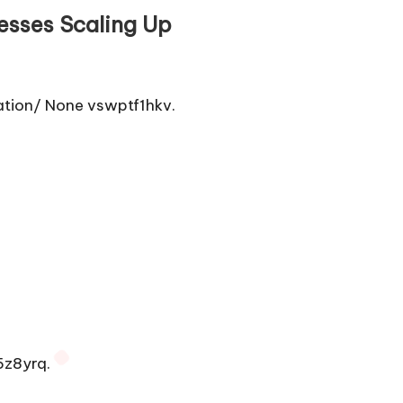
esses Scaling Up
tion/ None vswptf1hkv.
5z8yrq.