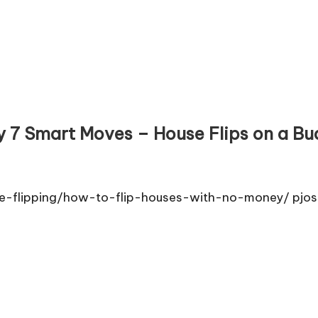
 7 Smart Moves – House Flips on a Bu
e-flipping/how-to-flip-houses-with-no-money/ pjos