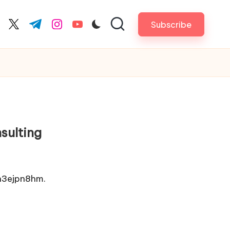
Subscribe
cebook.com
twitter.com
t.me
instagram.com
youtube.com
sulting
n3ejpn8hm.