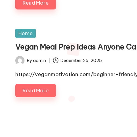
Read More
Posted
Home
in
Vegan Meal Prep Ideas Anyone Ca
By
admin
December 25, 2025
Posted
by
https://veganmotivation.com/beginner-frien
Read More
Posts
pagination