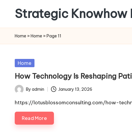
Strategic Knowhow 
Skip
to
content
Home
»
Home
»
Page 11
Posted
Home
in
How Technology Is Reshaping Pat
By
admin
January 13, 2026
Posted
by
https://lotusblossomconsulting.com/how-tech
Read More