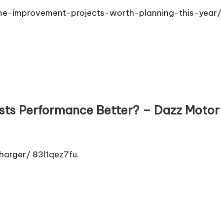
-improvement-projects-worth-planning-this-year/
sts Performance Better? – Dazz Motor
arger/ 83l1qez7fu.