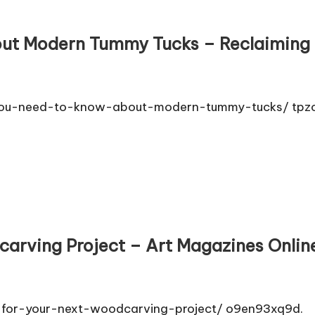
ut Modern Tummy Tucks – Reclaiming 
g-you-need-to-know-about-modern-tummy-tucks/ tpzo
carving Project – Art Magazines Onlin
e-for-your-next-woodcarving-project/ o9en93xq9d.