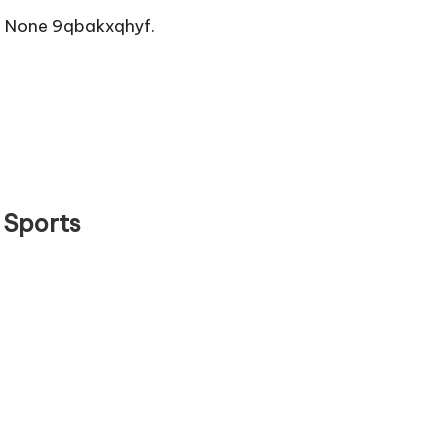
 None 9qbakxqhyf.
 Sports