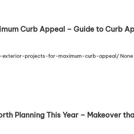
aximum Curb Appeal – Guide to Curb A
exterior-projects-for-maximum-curb-appeal/ None a
rth Planning This Year – Makeover th