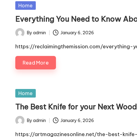
Posted
Home
in
Everything You Need to Know Abo
By
admin
January 6, 2026
Posted
by
https://reclaimingthemission.com/everythin
Read More
Posted
Home
in
The Best Knife for your Next Wood
By
admin
January 6, 2026
Posted
by
https://artmagazinesonline.net/the-best-knif