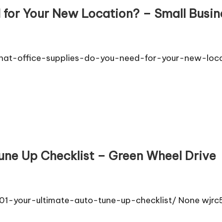
 for Your New Location? – Small Busin
hat-office-supplies-do-you-need-for-your-new-loca
Tune Up Checklist – Green Wheel Drive
1-your-ultimate-auto-tune-up-checklist/ None wjrc