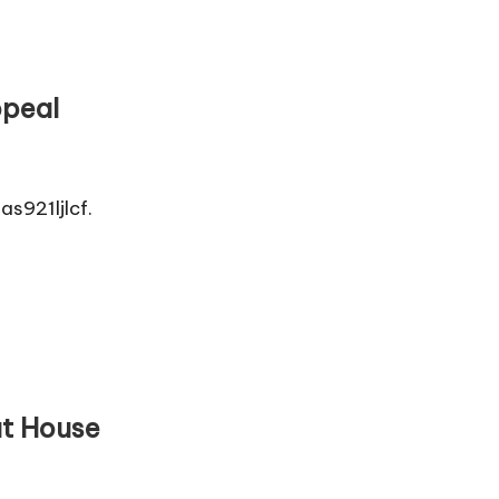
ppeal
s921ljlcf.
at House