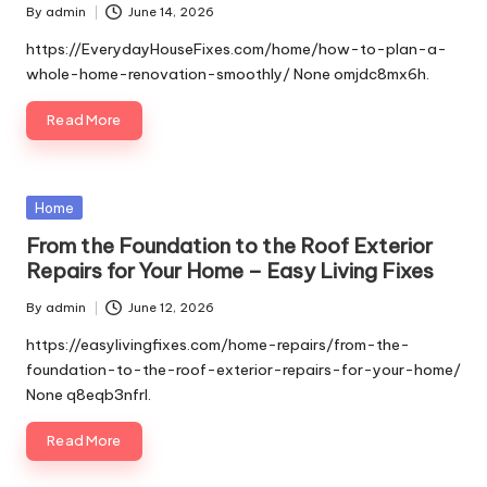
By
admin
June 14, 2026
Posted
by
https://EverydayHouseFixes.com/home/how-to-plan-a-
whole-home-renovation-smoothly/ None omjdc8mx6h.
Read More
Posted
Home
in
From the Foundation to the Roof Exterior
Repairs for Your Home – Easy Living Fixes
By
admin
June 12, 2026
Posted
by
https://easylivingfixes.com/home-repairs/from-the-
foundation-to-the-roof-exterior-repairs-for-your-home/
None q8eqb3nfrl.
Read More