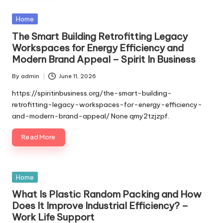
Posted
Home
in
The Smart Building Retrofitting Legacy
Workspaces for Energy Efficiency and
Modern Brand Appeal – Spirit In Business
By
admin
June 11, 2026
Posted
by
https://spiritinbusiness.org/the-smart-building-
retrofitting-legacy-workspaces-for-energy-efficiency-
and-modern-brand-appeal/ None qmy2tzjzpf.
Read More
Posted
Home
in
What Is Plastic Random Packing and How
Does It Improve Industrial Efficiency? –
Work Life Support