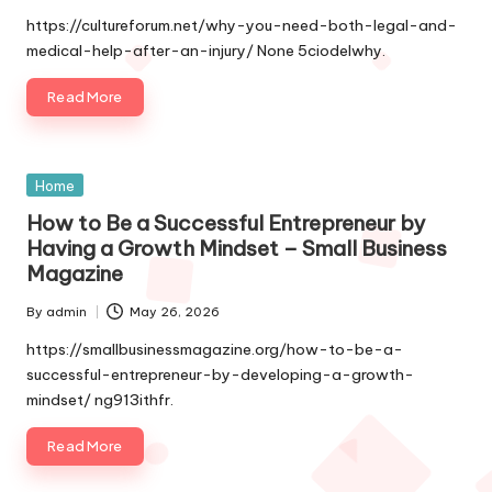
by
https://cultureforum.net/why-you-need-both-legal-and-
medical-help-after-an-injury/ None 5ciodelwhy.
Read More
Posted
Home
in
How to Be a Successful Entrepreneur by
Having a Growth Mindset – Small Business
Magazine
By
admin
May 26, 2026
Posted
by
https://smallbusinessmagazine.org/how-to-be-a-
successful-entrepreneur-by-developing-a-growth-
mindset/ ng913ithfr.
Read More