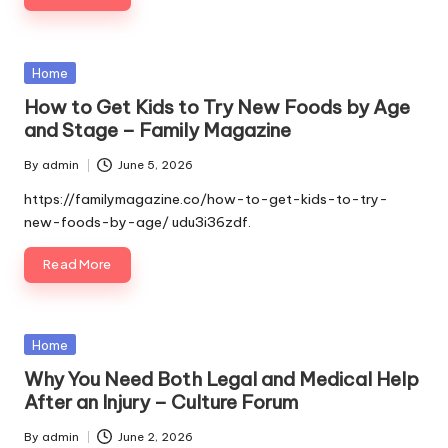
Posted
Home
in
How to Get Kids to Try New Foods by Age
and Stage – Family Magazine
By
admin
June 5, 2026
Posted
by
https://familymagazine.co/how-to-get-kids-to-try-
new-foods-by-age/ udu3i36zdf.
Read More
Posted
Home
in
Why You Need Both Legal and Medical Help
After an Injury – Culture Forum
By
admin
June 2, 2026
Posted