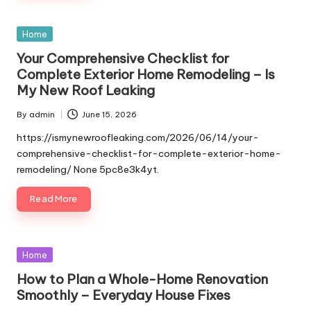
Posted
Home
in
Your Comprehensive Checklist for
Complete Exterior Home Remodeling – Is
My New Roof Leaking
By
admin
June 15, 2026
Posted
by
https://ismynewroofleaking.com/2026/06/14/your-
comprehensive-checklist-for-complete-exterior-home-
remodeling/ None 5pc8e3k4yt.
Read More
Posted
Home
in
How to Plan a Whole-Home Renovation
Smoothly – Everyday House Fixes