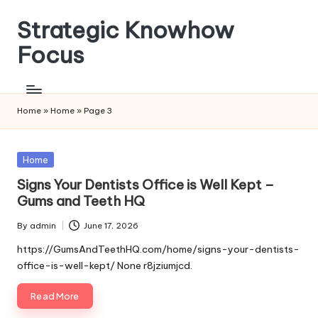
Strategic Knowhow
Skip
to
Focus
content
Home
»
Home
»
Page 3
Posted
Home
in
Signs Your Dentists Office is Well Kept –
Gums and Teeth HQ
By
admin
June 17, 2026
Posted
by
https://GumsAndTeethHQ.com/home/signs-your-dentists-
office-is-well-kept/ None r8jziumjcd.
Read More