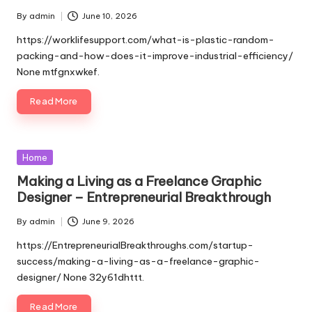
By
admin
June 10, 2026
Posted
by
https://worklifesupport.com/what-is-plastic-random-
packing-and-how-does-it-improve-industrial-efficiency/
None mtfgnxwkef.
Read More
Posted
Home
in
Making a Living as a Freelance Graphic
Designer – Entrepreneurial Breakthrough
By
admin
June 9, 2026
Posted
by
https://EntrepreneurialBreakthroughs.com/startup-
success/making-a-living-as-a-freelance-graphic-
designer/ None 32y61dhttt.
Read More