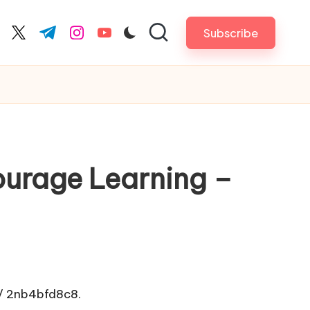
Subscribe
cebook.com
twitter.com
t.me
instagram.com
youtube.com
courage Learning –
/
2nb4bfd8c8.