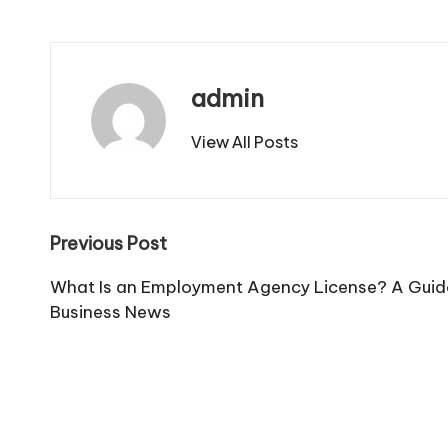
admin
View All Posts
Post
Previous Post
navigation
What Is an Employment Agency License? A Guide
Business News