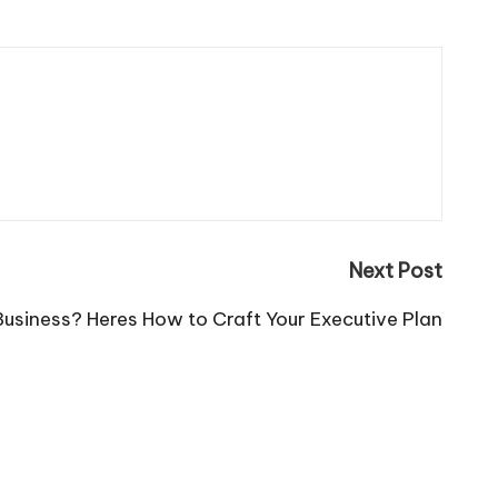
Next Post
Business? Heres How to Craft Your Executive Plan