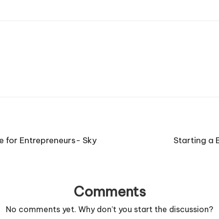
 for Entrepreneurs- Sky
Starting a 
Comments
No comments yet. Why don’t you start the discussion?