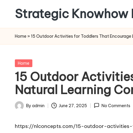
Strategic Knowhow 
Skip
to
content
Home
»
15 Outdoor Activities for Toddlers That Encourage
Posted
Home
in
15 Outdoor Activitie
Natural Learning Co
By
admin
June 27, 2025
No Comments
Posted
by
https://nlconcepts.com/15-outdoor-activitie