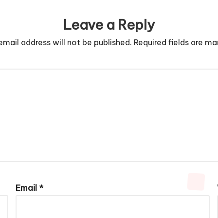
Leave a Reply
email address will not be published.
Required fields are m
Email
*