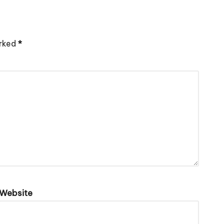
arked
*
Website