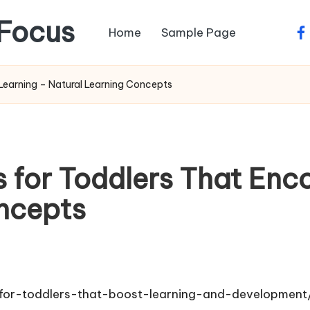
Focus
Home
Sample Page
fa
 Learning – Natural Learning Concepts
s for Toddlers That En
ncepts
s-for-toddlers-that-boost-learning-and-development