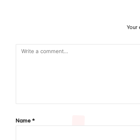
Your 
Name
*