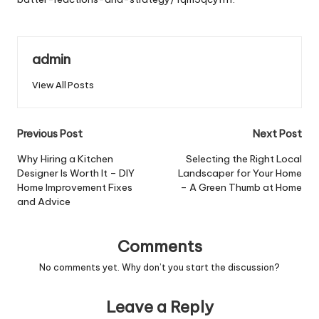
admin
View All Posts
Post
Previous Post
Next Post
navigation
Why Hiring a Kitchen
Selecting the Right Local
Designer Is Worth It – DIY
Landscaper for Your Home
Home Improvement Fixes
– A Green Thumb at Home
and Advice
Comments
No comments yet. Why don’t you start the discussion?
Leave a Reply