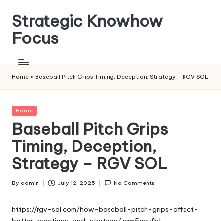
Strategic Knowhow
Skip
to
Focus
content
Home
»
Baseball Pitch Grips Timing, Deception, Strategy – RGV SOL
Posted
Home
in
Baseball Pitch Grips
Timing, Deception,
Strategy – RGV SOL
By
admin
July 12, 2025
No Comments
Posted
by
https://rgv-sol.com/how-baseball-pitch-grips-affect-
batter-reactions-and-strategy/
rqm5qcyfh1.