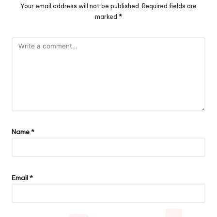
Your email address will not be published.
Required fields are
marked
*
Name
*
Email
*