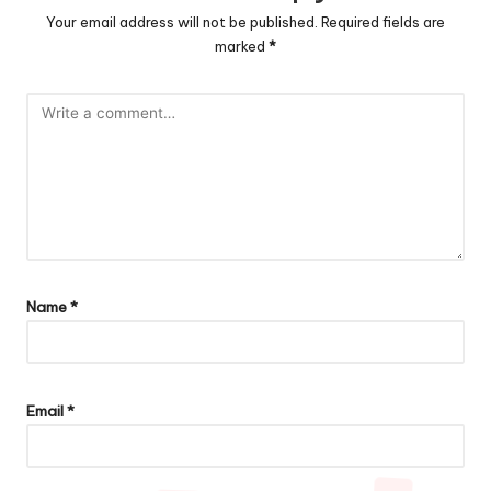
Your email address will not be published.
Required fields are
marked
*
Name
*
Email
*