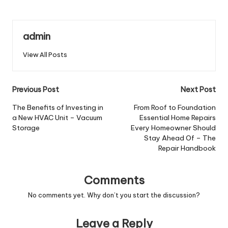
admin
View All Posts
Post
Previous Post
Next Post
navigation
The Benefits of Investing in
From Roof to Foundation
a New HVAC Unit – Vacuum
Essential Home Repairs
Storage
Every Homeowner Should
Stay Ahead Of – The
Repair Handbook
Comments
No comments yet. Why don’t you start the discussion?
Leave a Reply