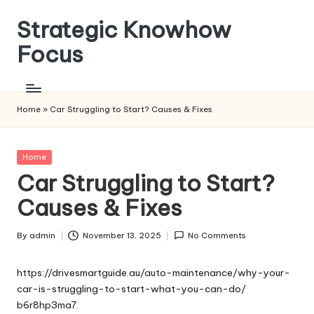
Strategic Knowhow
Skip
to
Focus
content
Home
»
Car Struggling to Start? Causes & Fixes
Posted
Home
in
Car Struggling to Start?
Causes & Fixes
By
admin
November 13, 2025
No Comments
Posted
by
https://drivesmartguide.au/auto-maintenance/why-your-
car-is-struggling-to-start-what-you-can-do/
b6r8hp3ma7.