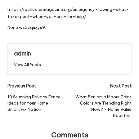
by
https://rochestermagazine.org/emergency-towing-what-
to-expect-when-you-call-for-help/
None ws3zquxyu9.
admin
View All Posts
Post
Previous Post
Next Post
navigation
10 Stunning Privacy Fence
What Benjamin Moore Paint
Ideas for Your Home –
Colors Are Trending Right
Smart Fix Nation
Now? – Home Value
Boosters
Comments