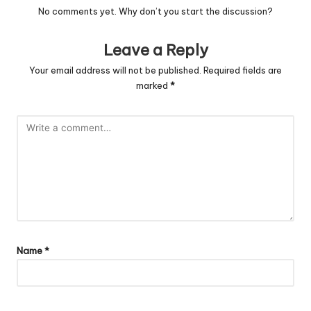
No comments yet. Why don’t you start the discussion?
Leave a Reply
Your email address will not be published.
Required fields are
marked
*
Name
*