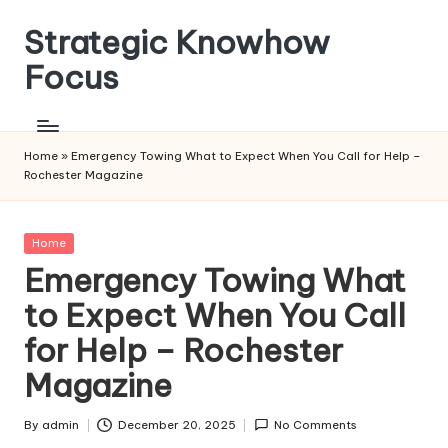
Strategic Knowhow
Skip
to
Focus
content
Home
»
Emergency Towing What to Expect When You Call for Help –
Rochester Magazine
Posted
Home
in
Emergency Towing What
to Expect When You Call
for Help – Rochester
Magazine
By
admin
December 20, 2025
No Comments
Posted