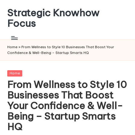
Strategic Knowhow
Skip
to
Focus
content
Home
»
From Wellness to Style 10 Businesses That Boost Your
Confidence & Well-Being – Startup Smarts HQ
Posted
Home
in
From Wellness to Style 10
Businesses That Boost
Your Confidence & Well-
Being – Startup Smarts
HQ