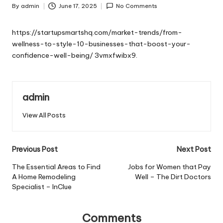
By
admin
June 17, 2025
No Comments
Posted
by
https://startupsmartshq.com/market-trends/from-
wellness-to-style-10-businesses-that-boost-your-
confidence-well-being/
3vmxfwibx9.
admin
View All Posts
Post
Previous Post
Next Post
navigation
The Essential Areas to Find
Jobs for Women that Pay
A Home Remodeling
Well – The Dirt Doctors
Specialist – InClue
Comments