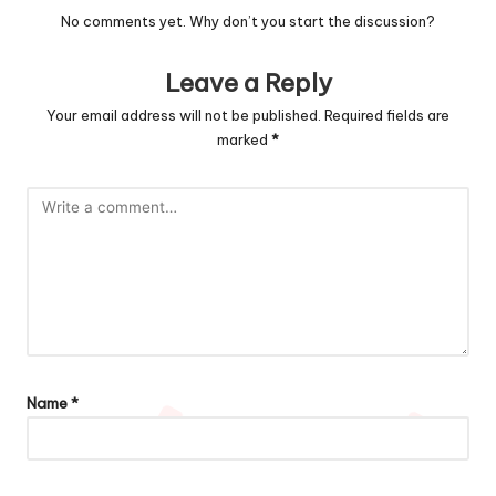
No comments yet. Why don’t you start the discussion?
Leave a Reply
Your email address will not be published.
Required fields are
marked
*
Name
*