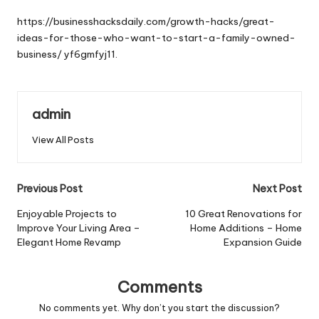
by
https://businesshacksdaily.com/growth-hacks/great-
ideas-for-those-who-want-to-start-a-family-owned-
business/
yf6gmfyj11.
admin
View All Posts
Post
Previous Post
Next Post
navigation
Enjoyable Projects to
10 Great Renovations for
Improve Your Living Area –
Home Additions – Home
Elegant Home Revamp
Expansion Guide
Comments
No comments yet. Why don’t you start the discussion?