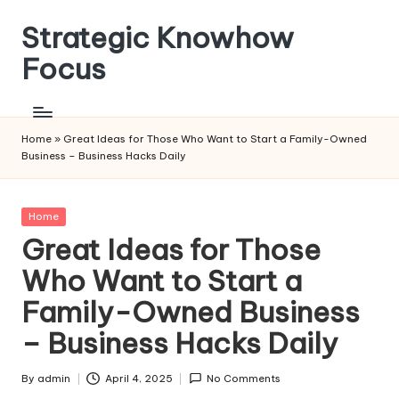
Strategic Knowhow
Skip
to
Focus
content
Home
»
Great Ideas for Those Who Want to Start a Family-Owned
Business – Business Hacks Daily
Posted
Home
in
Great Ideas for Those
Who Want to Start a
Family-Owned Business
– Business Hacks Daily
By
admin
April 4, 2025
No Comments
Posted