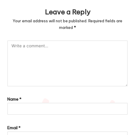
Leave a Reply
Your email address will not be published.
Required fields are
marked
*
Name
*
Email
*