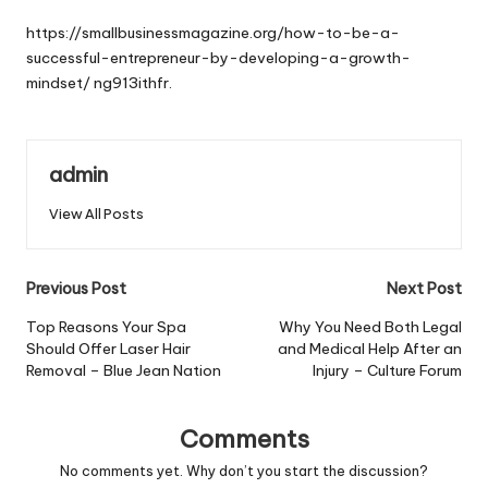
by
https://smallbusinessmagazine.org/how-to-be-a-
successful-entrepreneur-by-developing-a-growth-
mindset/
ng913ithfr.
admin
View All Posts
Post
Previous Post
Next Post
navigation
Top Reasons Your Spa
Why You Need Both Legal
Should Offer Laser Hair
and Medical Help After an
Removal – Blue Jean Nation
Injury – Culture Forum
Comments
No comments yet. Why don’t you start the discussion?