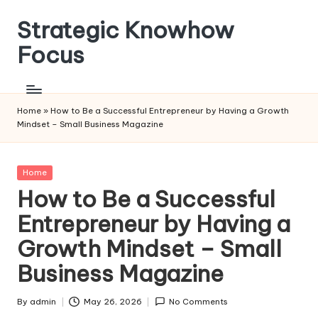
Strategic Knowhow
Skip
to
Focus
content
Home
»
How to Be a Successful Entrepreneur by Having a Growth
Mindset – Small Business Magazine
Posted
Home
in
How to Be a Successful
Entrepreneur by Having a
Growth Mindset – Small
Business Magazine
By
admin
May 26, 2026
No Comments
Posted