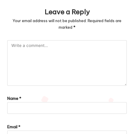
Leave a Reply
Your email address will not be published.
Required fields are
marked
*
Name
*
Email
*