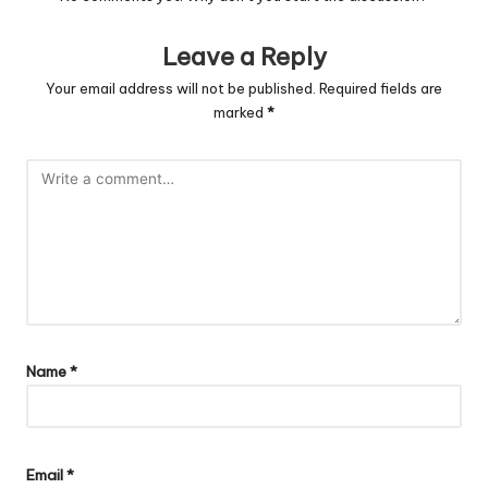
Leave a Reply
Your email address will not be published.
Required fields are
marked
*
Name
*
Email
*