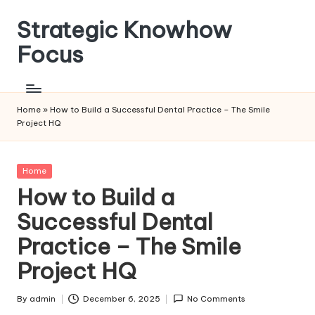
Strategic Knowhow
Skip
to
Focus
content
Home
»
How to Build a Successful Dental Practice – The Smile
Project HQ
Posted
Home
in
How to Build a
Successful Dental
Practice – The Smile
Project HQ
By
admin
December 6, 2025
No Comments
Posted