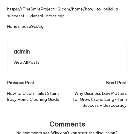
by
https://TheSmileProjectHQ.com/home/how-to-build-a-
successful-dental-practice/
None meqse9cs8g.
admin
View All Posts
Post
Previous Post
Next Post
navigation
How to Clean Toilet Stains
Why Business Law Matters
Easy Home Cleaning Guide
for Growth and Long-Term
Success – Buzzocracy
Comments
No comments yet. Why don’t you start the discussion?