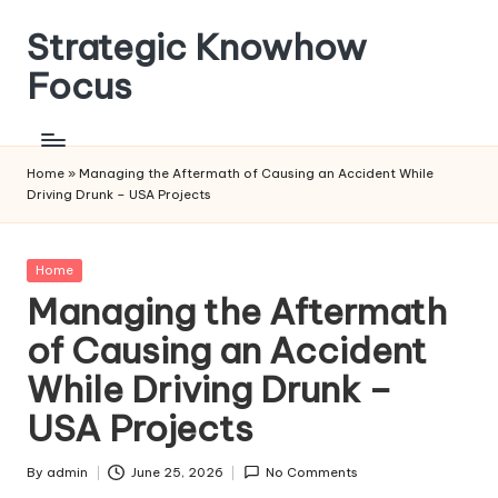
Strategic Knowhow
Skip
to
Focus
content
Home
»
Managing the Aftermath of Causing an Accident While
Driving Drunk – USA Projects
Posted
Home
in
Managing the Aftermath
of Causing an Accident
While Driving Drunk –
USA Projects
By
admin
June 25, 2026
No Comments
Posted