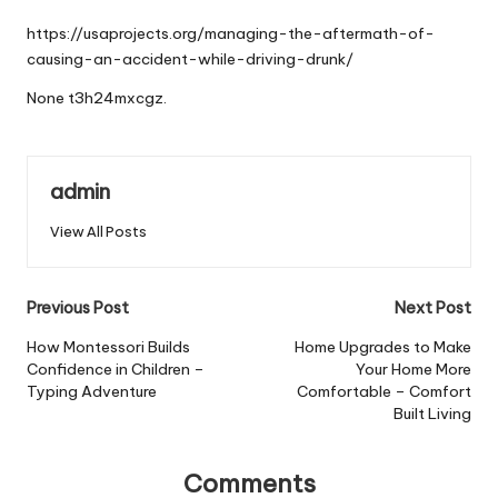
by
https://usaprojects.org/managing-the-aftermath-of-
causing-an-accident-while-driving-drunk/
None t3h24mxcgz.
admin
View All Posts
Post
Previous Post
Next Post
navigation
How Montessori Builds
Home Upgrades to Make
Confidence in Children –
Your Home More
Typing Adventure
Comfortable – Comfort
Built Living
Comments