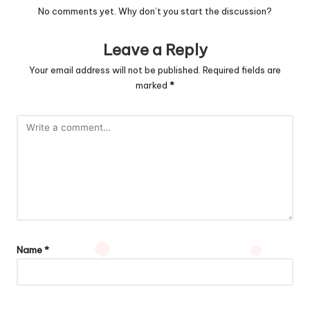
No comments yet. Why don’t you start the discussion?
Leave a Reply
Your email address will not be published.
Required fields are
marked
*
Name
*