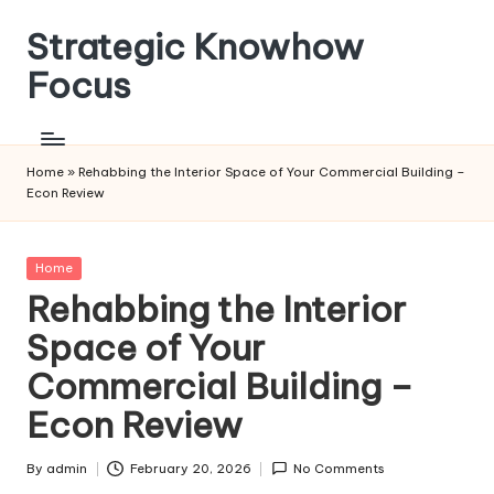
Strategic Knowhow
Skip
to
Focus
content
Home
»
Rehabbing the Interior Space of Your Commercial Building –
Econ Review
Posted
Home
in
Rehabbing the Interior
Space of Your
Commercial Building –
Econ Review
By
admin
February 20, 2026
No Comments
Posted