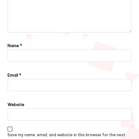
Name
*
Email
*
Website
Save my name, email, and website in this browser for the next