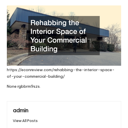
by
https://econreview.com/rehabbing-the-interior-space-
of-your-commercial-building/
None rgbbrm9szs.
admin
View All Posts