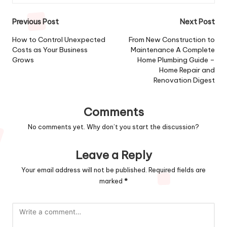
Post
Previous Post
Next Post
navigation
How to Control Unexpected
From New Construction to
Costs as Your Business
Maintenance A Complete
Grows
Home Plumbing Guide –
Home Repair and
Renovation Digest
Comments
No comments yet. Why don’t you start the discussion?
Leave a Reply
Your email address will not be published.
Required fields are
marked
*