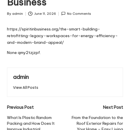
Business
By
admin
June 11, 2026
No Comments
Posted
by
https://spiritinbusiness.org/the-smart-building-
retrofitting-legacy-workspaces-for-energy-efficiency-
and-modern-brand-appeal/
None qmy2tzjzpf.
admin
View All Posts
Post
Previous Post
Next Post
navigation
What Is Plastic Random
From the Foundation to the
Packing and How Does It
Roof Exterior Repairs for
Improve Industrial
Your Home – Easy Living