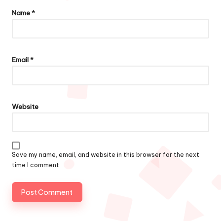
Name
*
Email
*
Website
Save my name, email, and website in this browser for the next
time I comment.