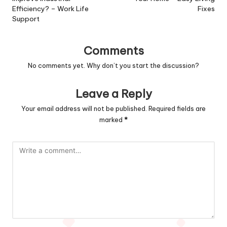
Efficiency? – Work Life
Fixes
Support
Comments
No comments yet. Why don’t you start the discussion?
Leave a Reply
Your email address will not be published.
Required fields are
marked
*