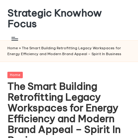
Strategic Knowhow
Skip
to
Focus
content
Home
»
The Smart Building Retrofitting Legacy Workspaces for
Energy Efficiency and Modern Brand Appeal – Spirit In Business
Posted
Home
in
The Smart Building
Retrofitting Legacy
Workspaces for Energy
Efficiency and Modern
Brand Appeal – Spirit In