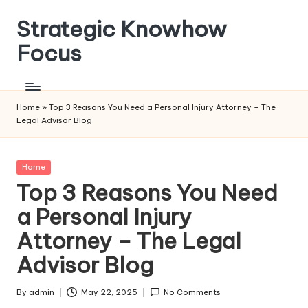
Strategic Knowhow
Skip
to
Focus
content
Home
»
Top 3 Reasons You Need a Personal Injury Attorney – The
Legal Advisor Blog
Posted
Home
in
Top 3 Reasons You Need
a Personal Injury
Attorney – The Legal
Advisor Blog
By
admin
May 22, 2025
No Comments
Posted