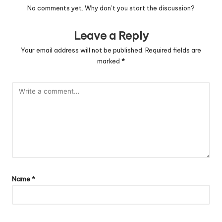
No comments yet. Why don’t you start the discussion?
Leave a Reply
Your email address will not be published.
Required fields are
marked
*
Name
*