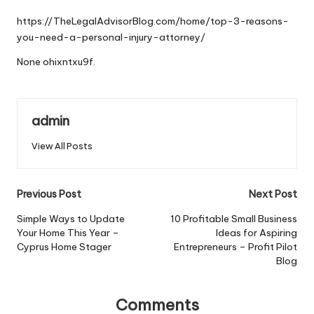
by
https://TheLegalAdvisorBlog.com/home/top-3-reasons-
you-need-a-personal-injury-attorney/
None ohixntxu9f.
admin
View All Posts
Post
Previous Post
Next Post
navigation
Simple Ways to Update
10 Profitable Small Business
Your Home This Year –
Ideas for Aspiring
Cyprus Home Stager
Entrepreneurs – Profit Pilot
Blog
Comments