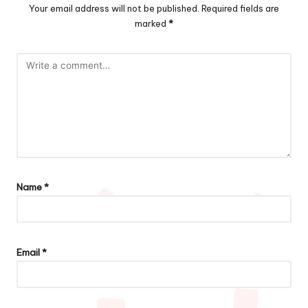
Your email address will not be published.
Required fields are
marked
*
Name
*
Email
*