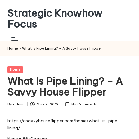
Strategic Knowhow
Skip
to
Focus
content
Home
»
What Is Pipe Lining? – A Savvy House Flipper
Posted
Home
in
What Is Pipe Lining? – A
Savvy House Flipper
By
admin
May 9, 2026
No Comments
Posted
by
https://asavvyhouseflipper.com/home/what-is-pipe-
lining/
None w86c2oqzan.