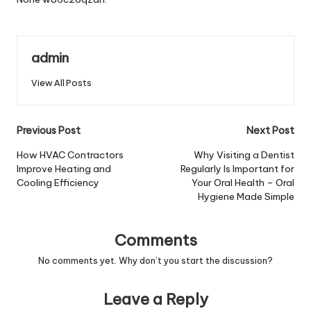
admin
View All Posts
Post
Previous Post
Next Post
navigation
How HVAC Contractors
Why Visiting a Dentist
Improve Heating and
Regularly Is Important for
Cooling Efficiency
Your Oral Health – Oral
Hygiene Made Simple
Comments
No comments yet. Why don’t you start the discussion?
Leave a Reply