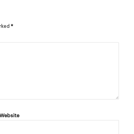
arked
*
Website