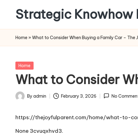
Strategic Knowhow 
Skip
to
content
Home
»
What to Consider When Buying a Family Car – The J
Posted
Home
in
What to Consider Wh
By
admin
February 3, 2026
No Commen
Posted
by
https://thejoyfulparent.com/home/what-to-c
None 3cvuqxhvd3.