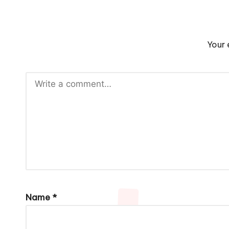
Your 
Name
*