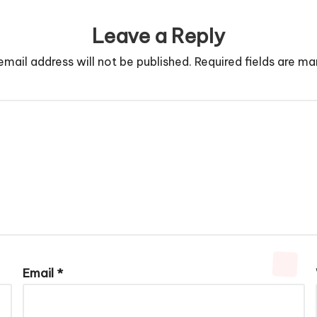
Leave a Reply
email address will not be published.
Required fields are m
Email
*