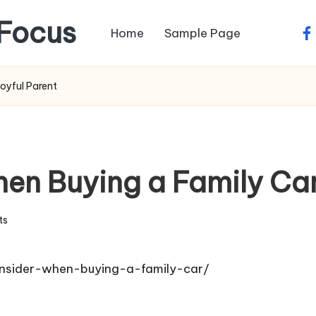
Focus
Home
Sample Page
fa
oyful Parent
en Buying a Family Car
ts
onsider-when-buying-a-family-car/