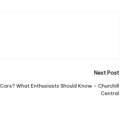
Next Post
c Cars? What Enthusiasts Should Know – Churchill
Central