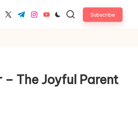
Subscribe
cebook.com
twitter.com
t.me
instagram.com
youtube.com
 – The Joyful Parent