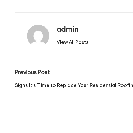
admin
View All Posts
Post
Previous Post
navigation
Signs It’s Time to Replace Your Residential Roofi