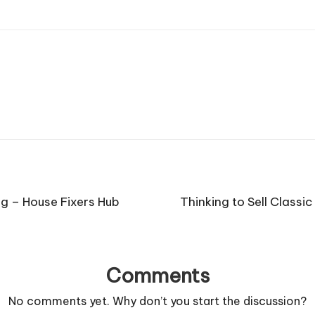
ng – House Fixers Hub
Thinking to Sell Classi
Comments
No comments yet. Why don’t you start the discussion?