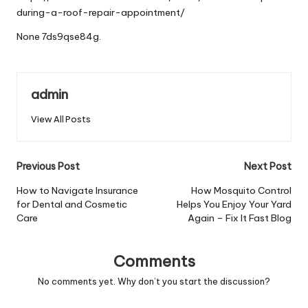
during-a-roof-repair-appointment/
None 7ds9qse84g.
admin
View All Posts
Post
Previous Post
Next Post
navigation
How to Navigate Insurance
How Mosquito Control
for Dental and Cosmetic
Helps You Enjoy Your Yard
Care
Again – Fix It Fast Blog
Comments
No comments yet. Why don’t you start the discussion?