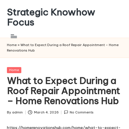
Strategic Knowhow
Skip
to
Focus
content
Home
»
What to Expect During a Roof Repair Appointment – Home
Renovations Hub
Posted
Home
in
What to Expect During a
Roof Repair Appointment
– Home Renovations Hub
By
admin
March 4, 2026
No Comments
Posted
by
https://homerenovationshub.com/home/what-to-expect-