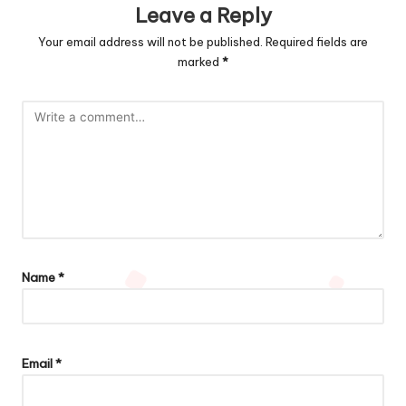
Leave a Reply
Your email address will not be published.
Required fields are
marked
*
Name
*
Email
*