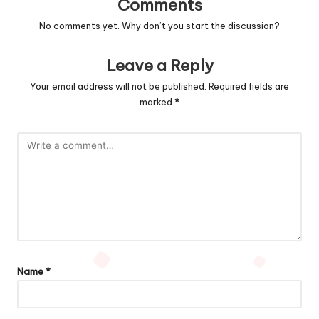
Comments
No comments yet. Why don’t you start the discussion?
Leave a Reply
Your email address will not be published.
Required fields are
marked
*
Name
*