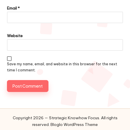
Email
*
Website
Save my name, email, and website in this browser for the next
time I comment.
Copyright 2026 — Strategic Knowhow Focus. All rights
reserved.
Bloglo WordPress Theme