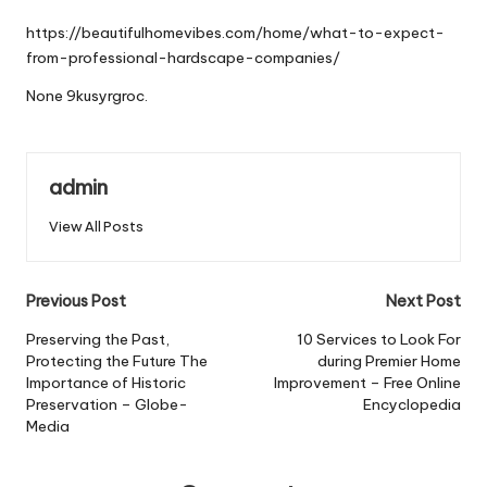
by
https://beautifulhomevibes.com/home/what-to-expect-
from-professional-hardscape-companies/
None 9kusyrgroc.
admin
View All Posts
Post
Previous Post
Next Post
navigation
Preserving the Past,
10 Services to Look For
Protecting the Future The
during Premier Home
Importance of Historic
Improvement – Free Online
Preservation – Globe-
Encyclopedia
Media