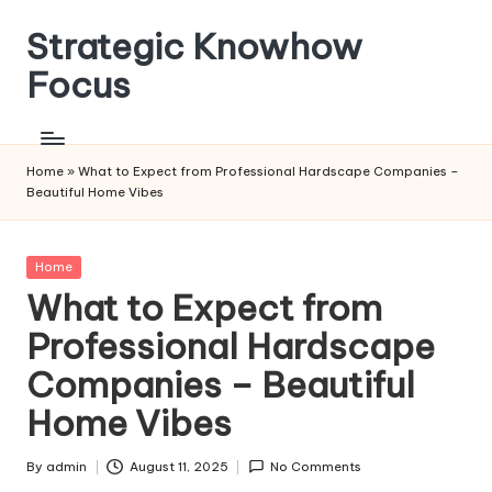
Strategic Knowhow
Skip
to
Focus
content
Home
»
What to Expect from Professional Hardscape Companies –
Beautiful Home Vibes
Posted
Home
in
What to Expect from
Professional Hardscape
Companies – Beautiful
Home Vibes
By
admin
August 11, 2025
No Comments
Posted