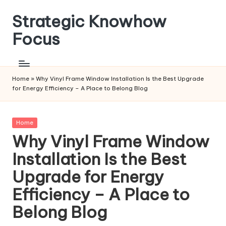
Strategic Knowhow
Skip
to
Focus
content
Home
»
Why Vinyl Frame Window Installation Is the Best Upgrade
for Energy Efficiency – A Place to Belong Blog
Posted
Home
in
Why Vinyl Frame Window
Installation Is the Best
Upgrade for Energy
Efficiency – A Place to
Belong Blog