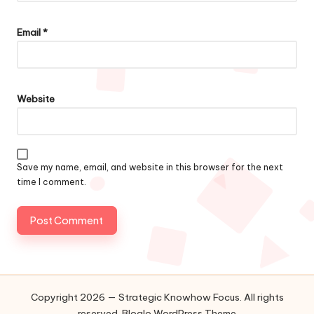
Email
*
Website
Save my name, email, and website in this browser for the next
time I comment.
Copyright 2026 — Strategic Knowhow Focus. All rights
reserved.
Bloglo WordPress Theme