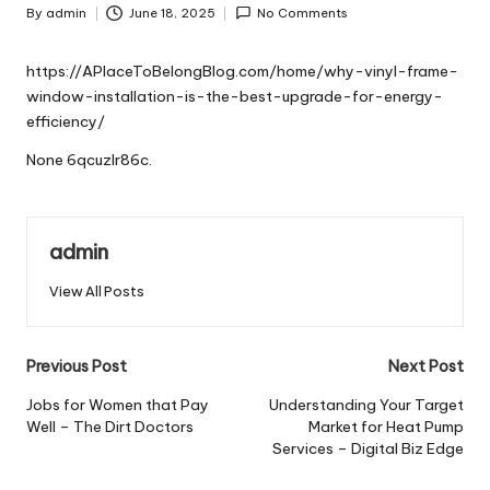
By
admin
June 18, 2025
No Comments
Posted
by
https://APlaceToBelongBlog.com/home/why-vinyl-frame-
window-installation-is-the-best-upgrade-for-energy-
efficiency/
None 6qcuzlr86c.
admin
View All Posts
Post
Previous Post
Next Post
navigation
Jobs for Women that Pay
Understanding Your Target
Well – The Dirt Doctors
Market for Heat Pump
Services – Digital Biz Edge