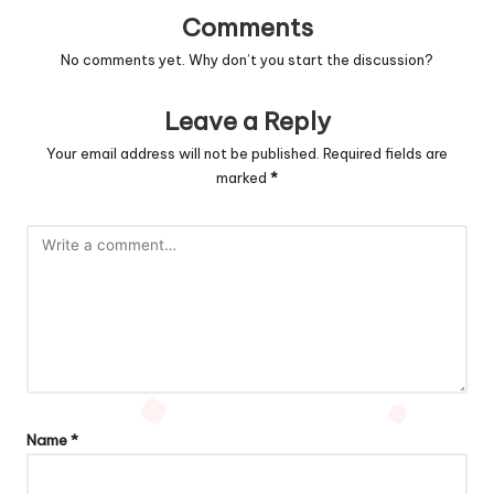
Comments
No comments yet. Why don’t you start the discussion?
Leave a Reply
Your email address will not be published.
Required fields are
marked
*
Name
*