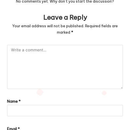
No comments yet. Why don’t you start the discussion?
Leave a Reply
Your email address will not be published.
Required fields are
marked
*
Name
*
Email
*