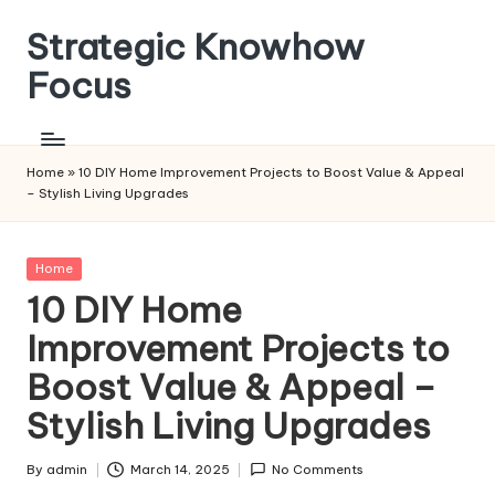
Strategic Knowhow
Skip
to
Focus
content
Home
»
10 DIY Home Improvement Projects to Boost Value & Appeal
– Stylish Living Upgrades
Posted
Home
in
10 DIY Home
Improvement Projects to
Boost Value & Appeal –
Stylish Living Upgrades
By
admin
March 14, 2025
No Comments
Posted