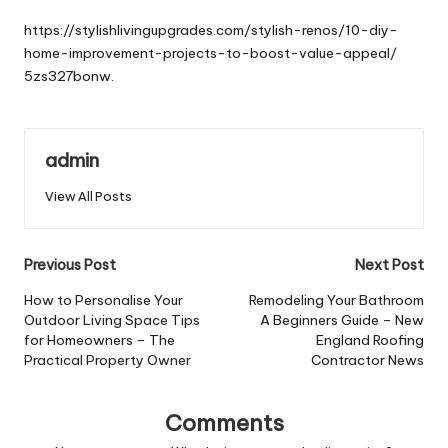
by
https://stylishlivingupgrades.com/stylish-renos/10-diy-
home-improvement-projects-to-boost-value-appeal/
5zs327bonw.
admin
View All Posts
Post
Previous Post
Next Post
navigation
How to Personalise Your
Remodeling Your Bathroom
Outdoor Living Space Tips
A Beginners Guide – New
for Homeowners – The
England Roofing
Practical Property Owner
Contractor News
Comments