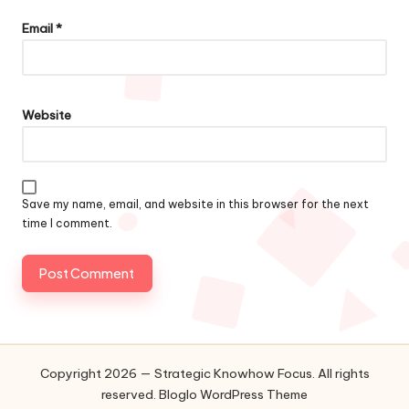
Email
*
Website
Save my name, email, and website in this browser for the next
time I comment.
Copyright 2026 — Strategic Knowhow Focus. All rights
reserved.
Bloglo WordPress Theme