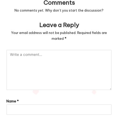
Comments
No comments yet. Why don’t you start the discussion?
Leave a Reply
Your email address will not be published.
Required fields are
marked
*
Name
*