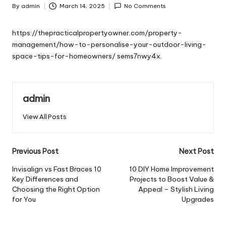
By
admin
March 14, 2025
No Comments
Posted
by
https://thepracticalpropertyowner.com/property-
management/how-to-personalise-your-outdoor-living-
space-tips-for-homeowners/
sems7nwy4x.
admin
View All Posts
Post
Previous Post
Next Post
navigation
Invisalign vs Fast Braces 10
10 DIY Home Improvement
Key Differences and
Projects to Boost Value &
Choosing the Right Option
Appeal – Stylish Living
for You
Upgrades