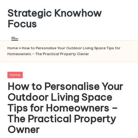
Strategic Knowhow
Skip
to
Focus
content
Home
»
How to Personalise Your Outdoor Living Space Tips for
Homeowners – The Practical Property Owner
Posted
Home
in
How to Personalise Your
Outdoor Living Space
Tips for Homeowners –
The Practical Property
Owner