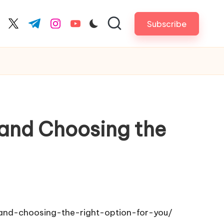
Subscribe
cebook.com
twitter.com
t.me
instagram.com
youtube.com
s and Choosing the
-and-choosing-the-right-option-for-you/