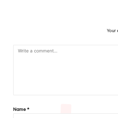
Your 
Name
*