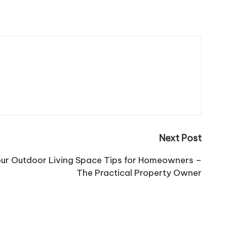
Next Post
our Outdoor Living Space Tips for Homeowners –
The Practical Property Owner