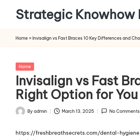
Strategic Knowhow 
Skip
to
content
Home
»
Invisalign vs Fast Braces 10 Key Differences and Ch
Posted
Home
in
Invisalign vs Fast B
Right Option for You
By
admin
March 13, 2025
No Comments
Posted
by
https://freshbreathsecrets.com/dental-hygien