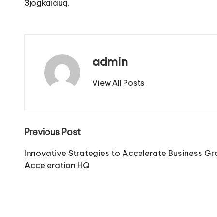
3jogkaiauq.
admin
View All Posts
Post
Previous Post
navigation
Innovative Strategies to Accelerate Business G
Acceleration HQ