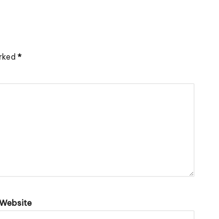
arked
*
Website