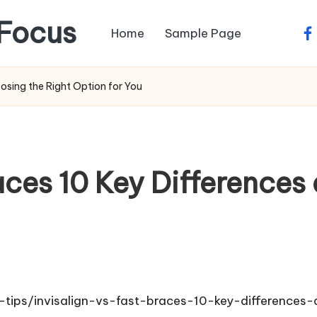
Focus
Home
Sample Page
fa
oosing the Right Option for You
races 10 Key Difference
e-tips/invisalign-vs-fast-braces-10-key-differences