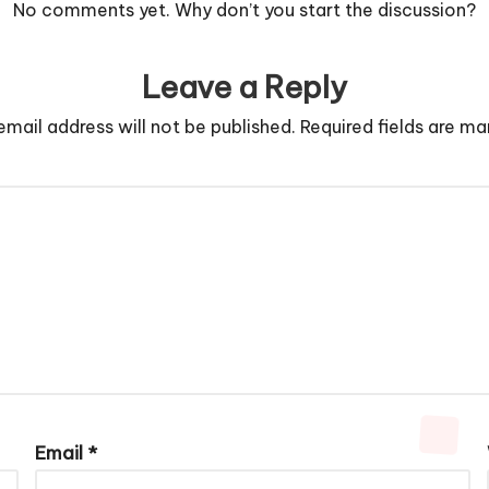
No comments yet. Why don’t you start the discussion?
Leave a Reply
email address will not be published.
Required fields are m
Email
*