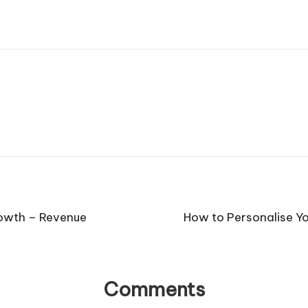
rowth – Revenue
How to Personalise Y
Comments