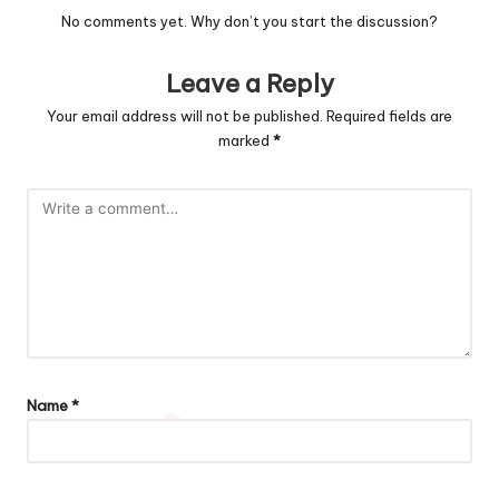
No comments yet. Why don’t you start the discussion?
Leave a Reply
Your email address will not be published.
Required fields are
marked
*
Name
*