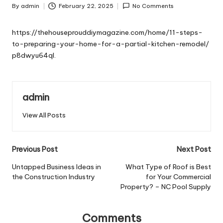
By
admin
February 22, 2025
No Comments
Posted
by
https://thehouseprouddiymagazine.com/home/11-steps-
to-preparing-your-home-for-a-partial-kitchen-remodel/
p8dwyu64ql.
admin
View All Posts
Post
Previous Post
Next Post
navigation
Untapped Business Ideas in
What Type of Roof is Best
the Construction Industry
for Your Commercial
Property? – NC Pool Supply
Comments