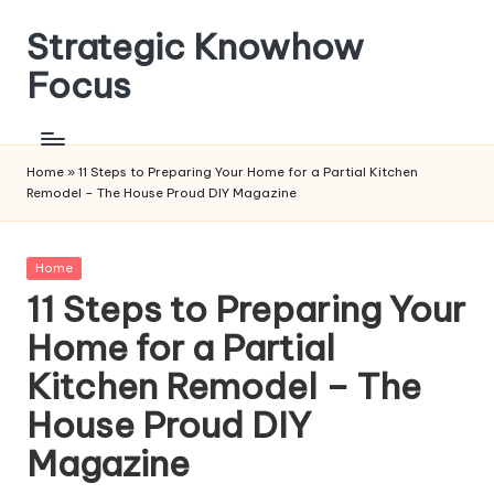
Strategic Knowhow
Skip
to
Focus
content
Home
»
11 Steps to Preparing Your Home for a Partial Kitchen
Remodel – The House Proud DIY Magazine
Posted
Home
in
11 Steps to Preparing Your
Home for a Partial
Kitchen Remodel – The
House Proud DIY
Magazine