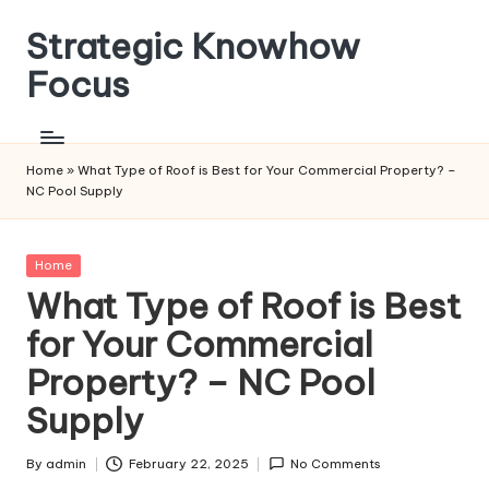
Strategic Knowhow
Skip
to
Focus
content
Home
»
What Type of Roof is Best for Your Commercial Property? –
NC Pool Supply
Posted
Home
in
What Type of Roof is Best
for Your Commercial
Property? – NC Pool
Supply
By
admin
February 22, 2025
No Comments
Posted