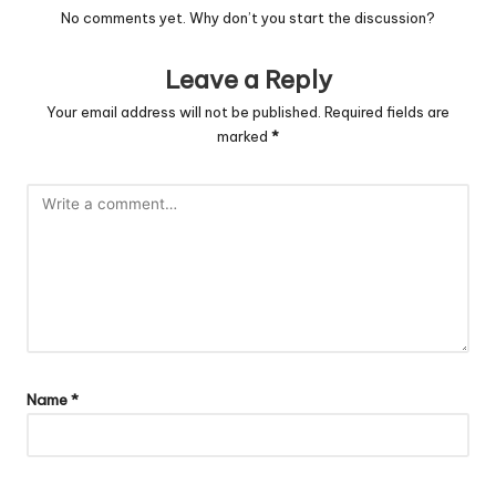
No comments yet. Why don’t you start the discussion?
Leave a Reply
Your email address will not be published.
Required fields are
marked
*
Name
*