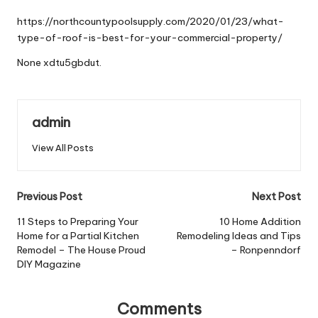
by
https://northcountypoolsupply.com/2020/01/23/what-
type-of-roof-is-best-for-your-commercial-property/
None xdtu5gbdut.
admin
View All Posts
Post
Previous Post
Next Post
navigation
11 Steps to Preparing Your
10 Home Addition
Home for a Partial Kitchen
Remodeling Ideas and Tips
Remodel – The House Proud
– Ronpenndorf
DIY Magazine
Comments