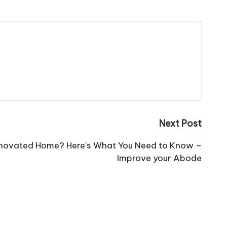
Next Post
enovated Home? Here’s What You Need to Know –
Improve your Abode