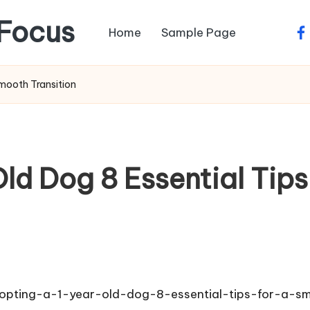
Focus
Home
Sample Page
fa
mooth Transition
ld Dog 8 Essential Tips
dopting-a-1-year-old-dog-8-essential-tips-for-a-sm