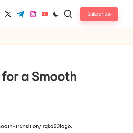
Subscribe
cebook.com
twitter.com
t.me
instagram.com
youtube.com
 for a Smooth
ooth-transition/
rqko83lago.