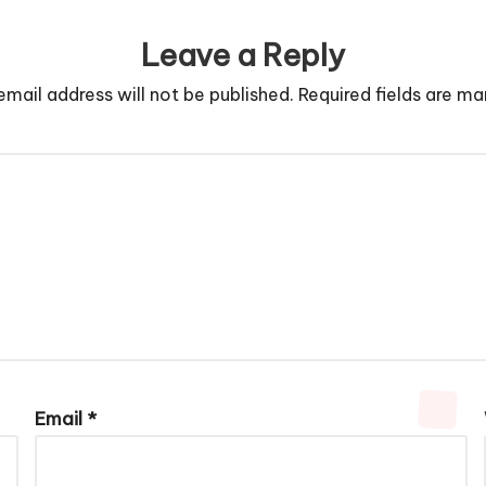
Leave a Reply
email address will not be published.
Required fields are m
Email
*