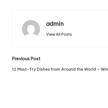
admin
View All Posts
Post
Previous Post
navigation
12 Must-Try Dishes from Around the World – Win