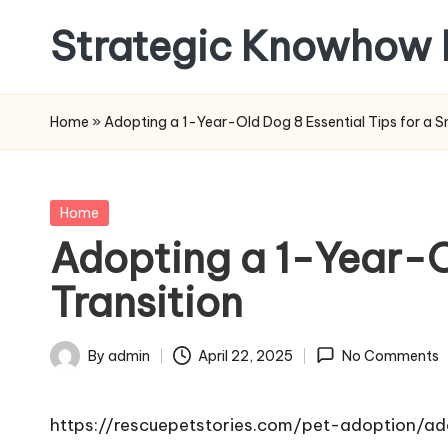
Strategic Knowhow 
Skip
to
content
Home
»
Adopting a 1-Year-Old Dog 8 Essential Tips for a S
Posted
Home
in
Adopting a 1-Year-O
Transition
By
admin
April 22, 2025
No Comments
Posted
by
https://rescuepetstories.com/pet-adoption/a