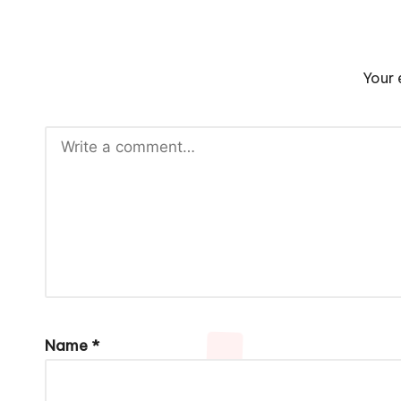
Your 
Name
*