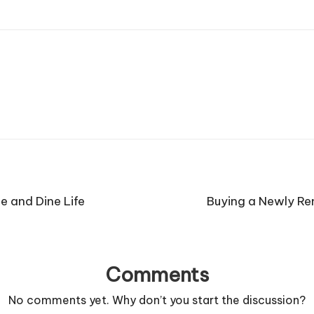
e and Dine Life
Buying a Newly R
Comments
No comments yet. Why don’t you start the discussion?