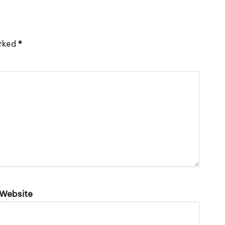
arked
*
Website