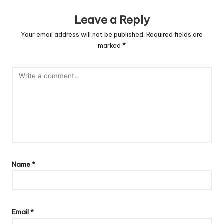
Leave a Reply
Your email address will not be published.
Required fields are
marked
*
Name
*
Email
*