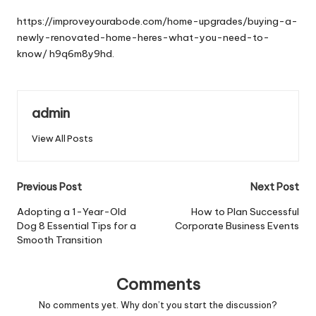
by
https://improveyourabode.com/home-upgrades/buying-a-
newly-renovated-home-heres-what-you-need-to-
know/
h9q6m8y9hd.
admin
View All Posts
Post
Previous Post
Next Post
navigation
Adopting a 1-Year-Old
How to Plan Successful
Dog 8 Essential Tips for a
Corporate Business Events
Smooth Transition
Comments
No comments yet. Why don’t you start the discussion?