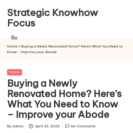
Strategic Knowhow
Skip
to
Focus
content
Home
»
Buying a Newly Renovated Home? Here’s What You Need to
Know – Improve your Abode
Posted
Home
in
Buying a Newly
Renovated Home? Here’s
What You Need to Know
– Improve your Abode
By
admin
April 23, 2025
No Comments
Posted