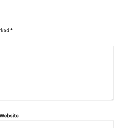
arked
*
Website