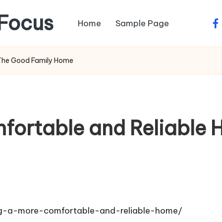
Focus
Home
Sample Page
fa
 The Good Family Home
fortable and Reliable
g-a-more-comfortable-and-reliable-home/