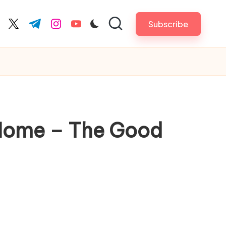
Subscribe
cebook.com
twitter.com
t.me
instagram.com
youtube.com
 Home – The Good