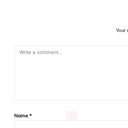
Your 
Name
*