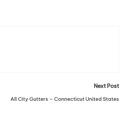
Next Post
All City Gutters – Connecticut United States