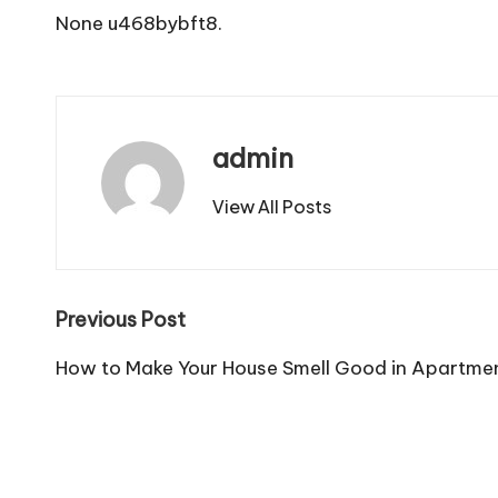
None u468bybft8.
admin
View All Posts
Post
Previous Post
navigation
How to Make Your House Smell Good in Apartmen