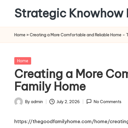
Strategic Knowhow 
Skip
to
content
Home
»
Creating a More Comfortable and Reliable Home –
Posted
Home
in
Creating a More Com
Family Home
By
admin
July 2, 2026
No Comments
Posted
by
https://thegoodfamilyhome.com/home/creatin