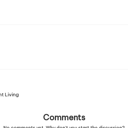
t Living
Comments
No comments yet. Why don’t you start the discussion?