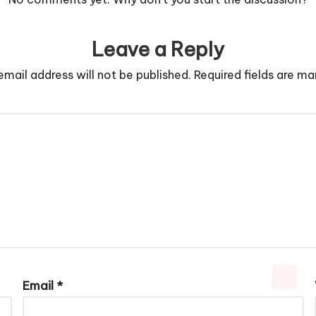
Leave a Reply
email address will not be published.
Required fields are m
Email
*