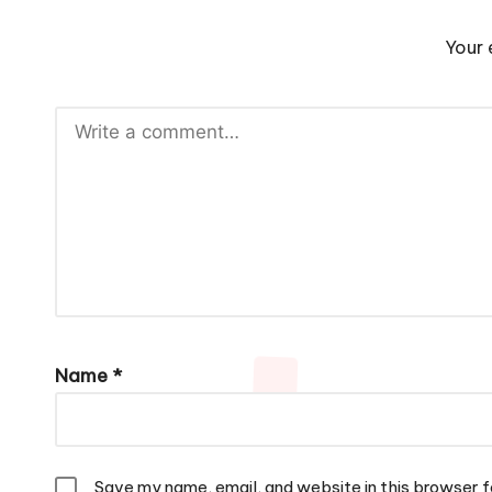
Your 
Name
*
Save my name, email, and website in this browser f