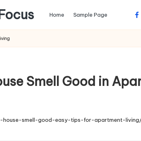
Focus
Home
Sample Page
fa
iving
use Smell Good in Apar
-house-smell-good-easy-tips-for-apartment-living