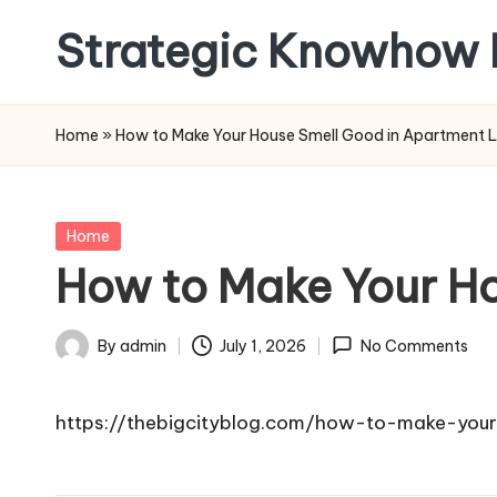
Strategic Knowhow 
Skip
to
content
Home
»
How to Make Your House Smell Good in Apartment L
Posted
Home
in
How to Make Your Ho
By
admin
July 1, 2026
No Comments
Posted
by
https://thebigcityblog.com/how-to-make-your