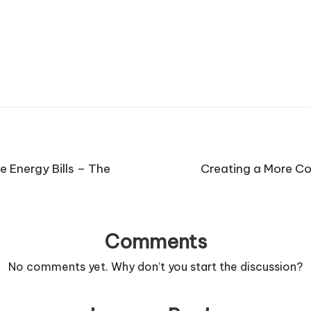
 Energy Bills – The
Creating a More C
Comments
No comments yet. Why don’t you start the discussion?