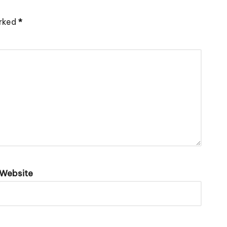
arked
*
Website