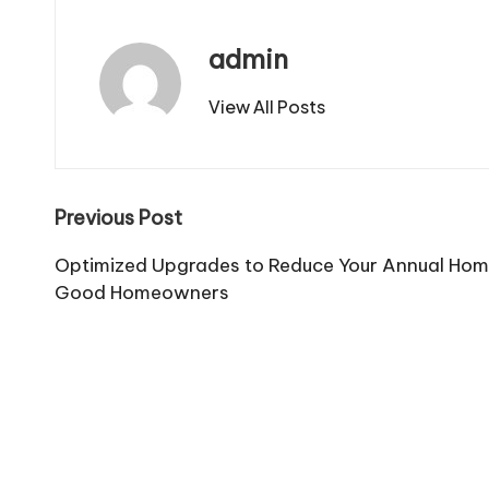
admin
View All Posts
Post
Previous Post
navigation
Optimized Upgrades to Reduce Your Annual Home
Good Homeowners