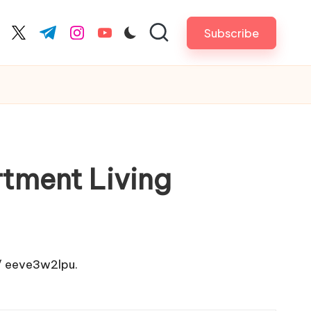
Subscribe
cebook.com
twitter.com
t.me
instagram.com
youtube.com
tment Living
/
eeve3w2lpu.