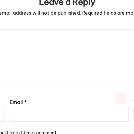
Leave a Reply
email address will not be published.
Required fields are m
Email
*
or the next time I comment.