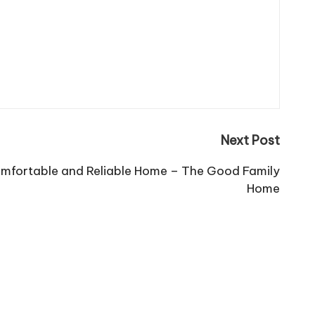
Next Post
omfortable and Reliable Home – The Good Family
Home