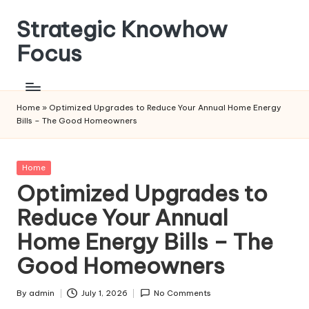
Strategic Knowhow
Skip
to
Focus
content
Home
»
Optimized Upgrades to Reduce Your Annual Home Energy
Bills – The Good Homeowners
Posted
Home
in
Optimized Upgrades to
Reduce Your Annual
Home Energy Bills – The
Good Homeowners
By
admin
July 1, 2026
No Comments
Posted