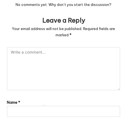
No comments yet. Why don’t you start the discussion?
Leave a Reply
Your email address will not be published.
Required fields are
marked
*
Name
*