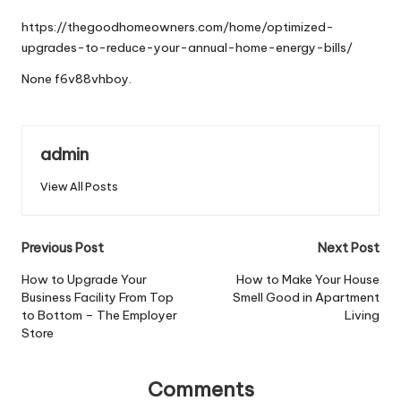
by
https://thegoodhomeowners.com/home/optimized-
upgrades-to-reduce-your-annual-home-energy-bills/
None f6v88vhboy.
admin
View All Posts
Post
Previous Post
Next Post
navigation
How to Upgrade Your
How to Make Your House
Business Facility From Top
Smell Good in Apartment
to Bottom – The Employer
Living
Store
Comments