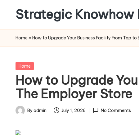
Strategic Knowhow 
Skip
to
content
Home
»
How to Upgrade Your Business Facility From Top to
Posted
Home
in
How to Upgrade Your
The Employer Store
By
admin
July 1, 2026
No Comments
Posted
by