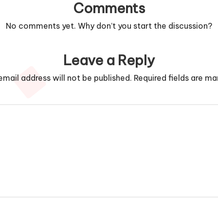
Comments
No comments yet. Why don’t you start the discussion?
Leave a Reply
email address will not be published.
Required fields are m