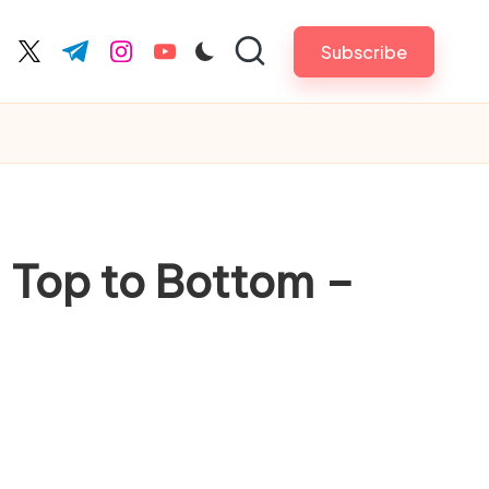
Subscribe
cebook.com
twitter.com
t.me
instagram.com
youtube.com
m Top to Bottom –