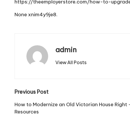
https://theemployerstore.com/how-to-upgrade
None xnim4y9je8.
admin
View All Posts
Post
Previous Post
navigation
How to Modernize an Old Victorian House Righ
Resources