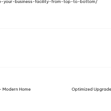
-your-business-facility-from-top-to-bottom/
t – Modern Home
Optimized Upgrades