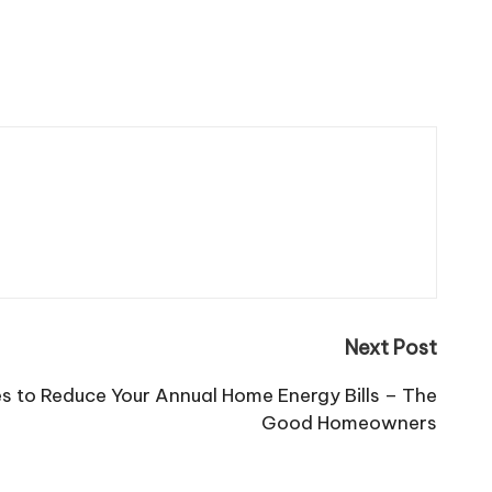
Next Post
 to Reduce Your Annual Home Energy Bills – The
Good Homeowners