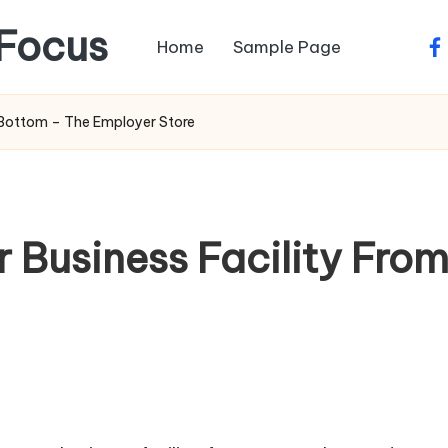
Focus
Home
Sample Page
fa
 Bottom – The Employer Store
 Business Facility Fro