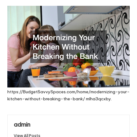
by
https://BudgetSavvySpaces.com/home/modernizing-your-
kitchen-without-breaking-the-bank/
mlha3qcxby.
admin
View All Posts