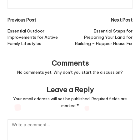
Post
Previous Post
Next Post
navigation
Essential Outdoor
Essential Steps for
Improvements for Active
Preparing Your Land for
Family Lifestyles
Building – Happier House Fix
Comments
No comments yet. Why don’t you start the discussion?
Leave a Reply
Your email address will not be published.
Required fields are
marked
*