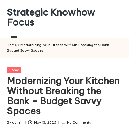
Strategic Knowhow
Skip
to
Focus
content
Home
»
Modernizing Your Kitchen Without Breaking the Bank –
Budget Savvy Spaces
Posted
Home
in
Modernizing Your Kitchen
Without Breaking the
Bank – Budget Savvy
Spaces
By
admin
May 13, 2026
No Comments
Posted