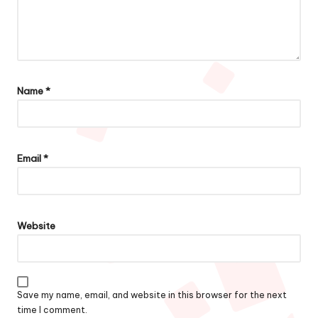
Name
*
Email
*
Website
Save my name, email, and website in this browser for the next
time I comment.