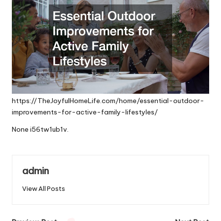
https://TheJoyfulHomeLife.com/home/essential-outdoor-
improvements-for-active-family-lifestyles/
None i56tw1ub1v.
admin
View All Posts