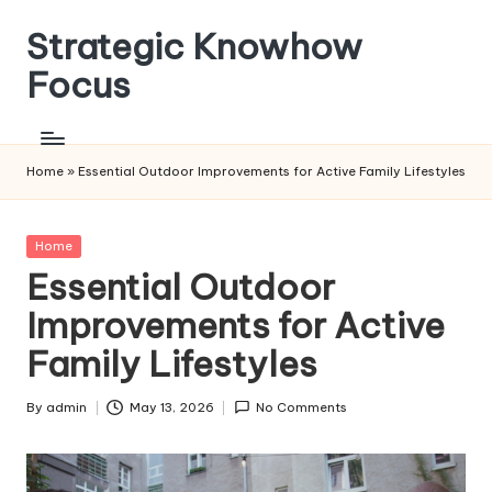
Strategic Knowhow
Skip
to
Focus
content
Home
»
Essential Outdoor Improvements for Active Family Lifestyles
Posted
Home
in
Essential Outdoor
Improvements for Active
Family Lifestyles
By
admin
May 13, 2026
No Comments
Posted
by