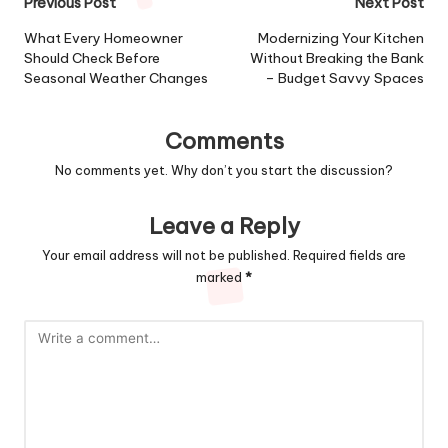
Post
Previous Post
Next Post
navigation
What Every Homeowner
Modernizing Your Kitchen
Should Check Before
Without Breaking the Bank
Seasonal Weather Changes
– Budget Savvy Spaces
Comments
No comments yet. Why don’t you start the discussion?
Leave a Reply
Your email address will not be published.
Required fields are
marked
*