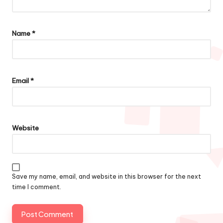
Name
*
Email
*
Website
Save my name, email, and website in this browser for the next
time I comment.