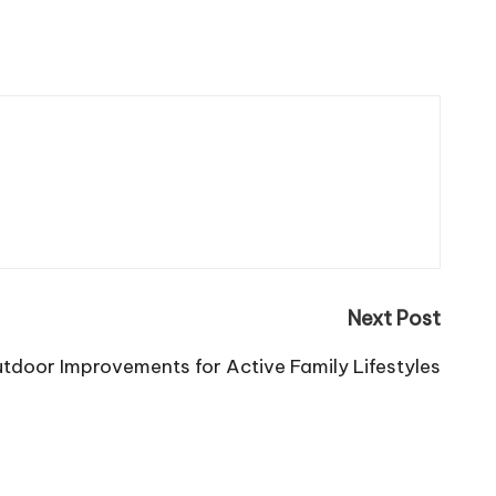
Next Post
utdoor Improvements for Active Family Lifestyles