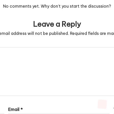
No comments yet. Why don’t you start the discussion?
Leave a Reply
email address will not be published.
Required fields are m
Email
*