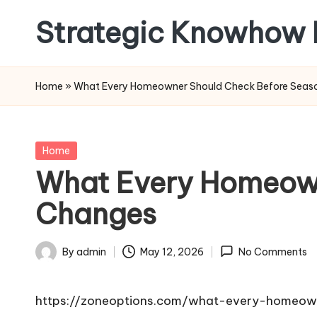
Strategic Knowhow 
Skip
to
content
Home
»
What Every Homeowner Should Check Before Seas
Posted
Home
in
What Every Homeown
Changes
By
admin
May 12, 2026
No Comments
Posted
by
https://zoneoptions.com/what-every-homeow