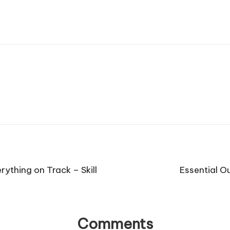
ything on Track – Skill
Essential O
Comments