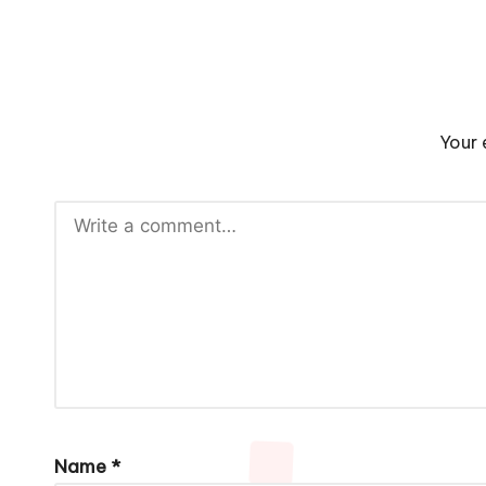
Your 
Name
*