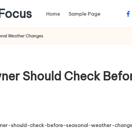
Focus
Home
Sample Page
fa
onal Weather Changes
er Should Check Befor
ner-should-check-before-seasonal-weather-chang