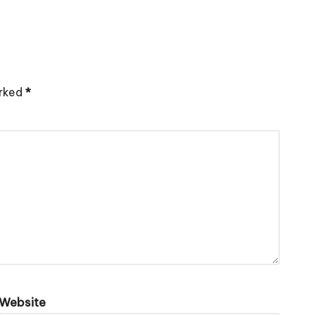
arked
*
Website