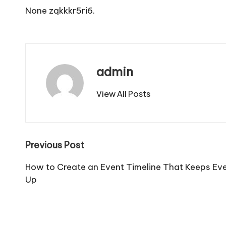
None zqkkkr5ri6.
admin
View All Posts
Post
Previous Post
navigation
How to Create an Event Timeline That Keeps Ever
Up