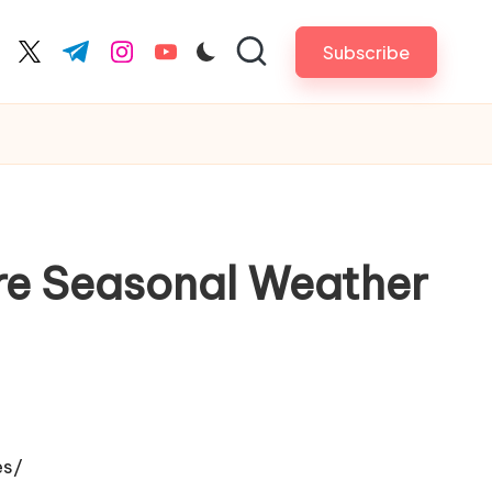
Subscribe
cebook.com
twitter.com
t.me
instagram.com
youtube.com
e Seasonal Weather
es/