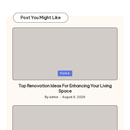
pagination
PAGE
PAGE
Post You Might Like
Posted
Home
in
Top Renovation Ideas For Enhancing Your Living
Space
By
admin
August 6, 2026
Posted
by