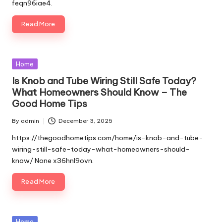
feqn96iae4.
Read More
Posted
Home
in
Is Knob and Tube Wiring Still Safe Today?
What Homeowners Should Know – The
Good Home Tips
By
admin
December 3, 2025
Posted
by
https://thegoodhometips.com/home/is-knob-and-tube-
wiring-still-safe-today-what-homeowners-should-
know/ None x36hnl9ovn.
Read More
Posted
Home