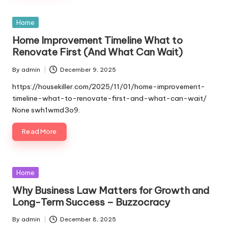
Posted
Home
in
Home Improvement Timeline What to
Renovate First (And What Can Wait)
By
admin
December 9, 2025
Posted
by
https://housekiller.com/2025/11/01/home-improvement-
timeline-what-to-renovate-first-and-what-can-wait/
None swh1wmd3o9.
Read More
Posted
Home
in
Why Business Law Matters for Growth and
Long-Term Success – Buzzocracy
By
admin
December 8, 2025
Posted