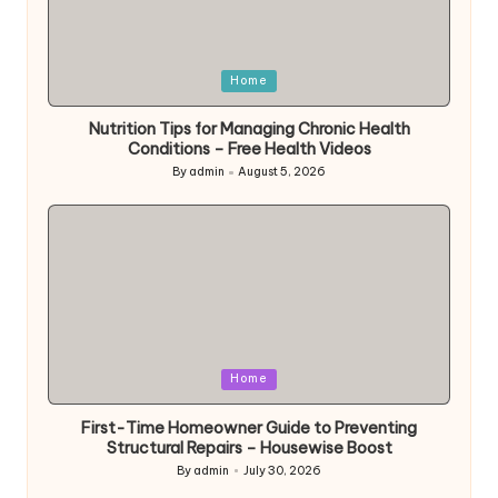
Posted
Home
in
Nutrition Tips for Managing Chronic Health
Conditions – Free Health Videos
By
admin
August 5, 2026
Posted
by
Posted
Home
in
First-Time Homeowner Guide to Preventing
Structural Repairs – Housewise Boost
By
admin
July 30, 2026
Posted