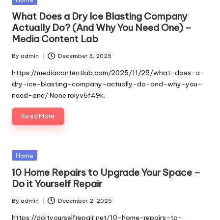
in
What Does a Dry Ice Blasting Company
Actually Do? (And Why You Need One) –
Media Content Lab
By
admin
December 3, 2025
Posted
by
https://mediacontentlab.com/2025/11/25/what-does-a-
dry-ice-blasting-company-actually-do-and-why-you-
need-one/ None rolyv6f49k.
Read More
Posted
Home
in
10 Home Repairs to Upgrade Your Space –
Do it Yourself Repair
By
admin
December 2, 2025
Posted
by
https://doityourselfrepair.net/10-home-repairs-to-