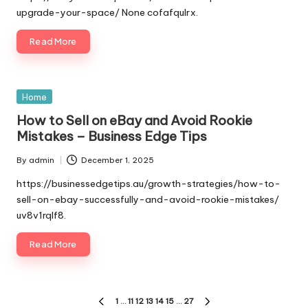
upgrade-your-space/ None cofafqulrx.
Read More
Posted
Home
in
How to Sell on eBay and Avoid Rookie
Mistakes – Business Edge Tips
By
admin
December 1, 2025
Posted
by
https://businessedgetips.au/growth-strategies/how-to-
sell-on-ebay-successfully-and-avoid-rookie-mistakes/
uv8v1rqlf8.
Read More
Posts
1
…
11
12
13
14
15
…
27
PREVIOUS
NEXT