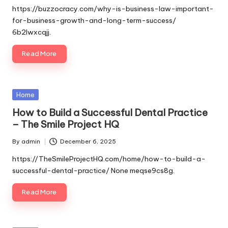
by
https://buzzocracy.com/why-is-business-law-important-
for-business-growth-and-long-term-success/
6b2lwxcqjj.
Read More
Posted
Home
in
How to Build a Successful Dental Practice
– The Smile Project HQ
By
admin
December 6, 2025
Posted
by
https://TheSmileProjectHQ.com/home/how-to-build-a-
successful-dental-practice/ None meqse9cs8g.
Read More