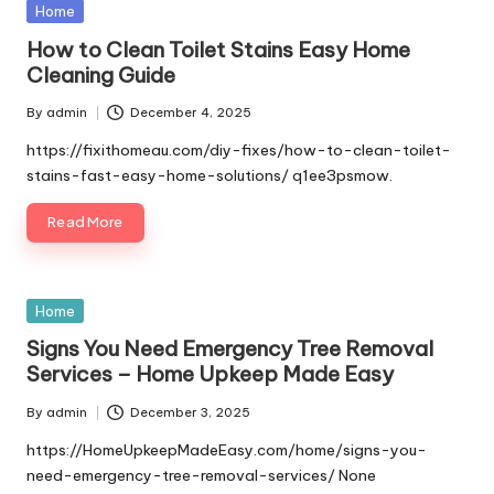
Posted
Home
in
How to Clean Toilet Stains Easy Home
Cleaning Guide
By
admin
December 4, 2025
Posted
by
https://fixithomeau.com/diy-fixes/how-to-clean-toilet-
stains-fast-easy-home-solutions/ q1ee3psmow.
Read More
Posted
Home
in
Signs You Need Emergency Tree Removal
Services – Home Upkeep Made Easy
By
admin
December 3, 2025
Posted
by
https://HomeUpkeepMadeEasy.com/home/signs-you-
need-emergency-tree-removal-services/ None