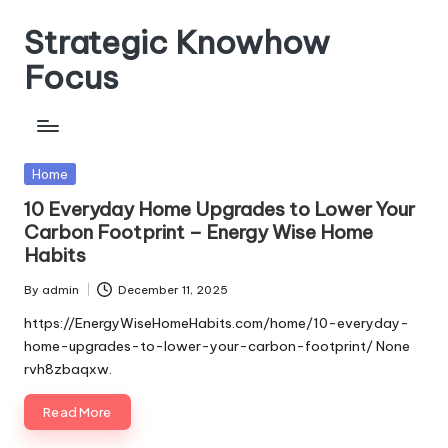
Strategic Knowhow
Skip
to
Focus
content
Posted
Home
in
10 Everyday Home Upgrades to Lower Your
Carbon Footprint – Energy Wise Home
Habits
By
admin
December 11, 2025
Posted
by
https://EnergyWiseHomeHabits.com/home/10-everyday-
home-upgrades-to-lower-your-carbon-footprint/ None
rvh8zbaqxw.
Read More