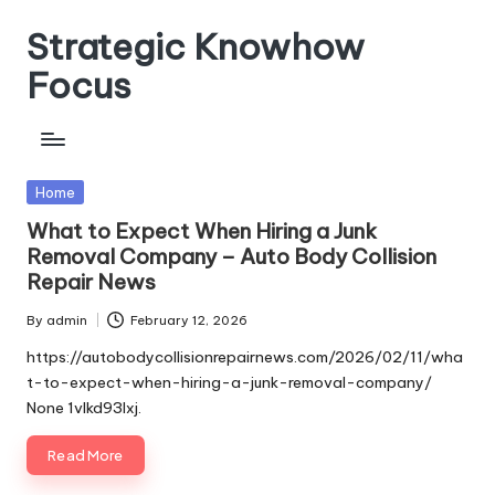
Strategic Knowhow
Skip
to
Focus
content
Posted
Home
in
What to Expect When Hiring a Junk
Removal Company – Auto Body Collision
Repair News
By
admin
February 12, 2026
Posted
by
https://autobodycollisionrepairnews.com/2026/02/11/wha
t-to-expect-when-hiring-a-junk-removal-company/
None 1vlkd93lxj.
Read More