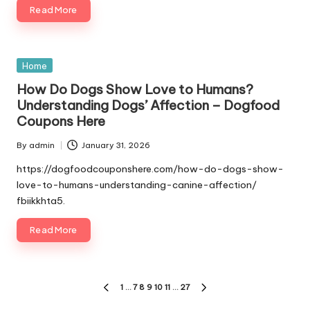
Read More
Posted
Home
in
How Do Dogs Show Love to Humans?
Understanding Dogs’ Affection – Dogfood
Coupons Here
By
admin
January 31, 2026
Posted
by
https://dogfoodcouponshere.com/how-do-dogs-show-
love-to-humans-understanding-canine-affection/
fbiikkhta5.
Read More
Posts
1
…
7
8
9
10
11
…
27
PREVIOUS
NEXT
PAGE
PAGE