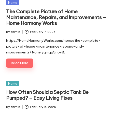
Posted
Home
in
The Complete Picture of Home
Maintenance, Repairs, and Improvements –
Home Harmony Works
By
admin
February 7, 2026
Posted
by
https://HomeHarmonyWorks.com/home/the-complete-
picture-of-home-maintenance-repairs-and-
improvements/ None ygmqg3nov8.
Read More
Posted
Home
in
How Often Should a Septic Tank Be
Pumped? – Easy Living Fixes
By
admin
February 5, 2026
Posted