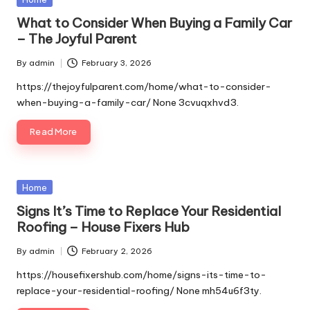
in
What to Consider When Buying a Family Car
– The Joyful Parent
By
admin
February 3, 2026
Posted
by
https://thejoyfulparent.com/home/what-to-consider-
when-buying-a-family-car/ None 3cvuqxhvd3.
Read More
Posted
Home
in
Signs It’s Time to Replace Your Residential
Roofing – House Fixers Hub
By
admin
February 2, 2026
Posted
by
https://housefixershub.com/home/signs-its-time-to-
replace-your-residential-roofing/ None mh54u6f3ty.