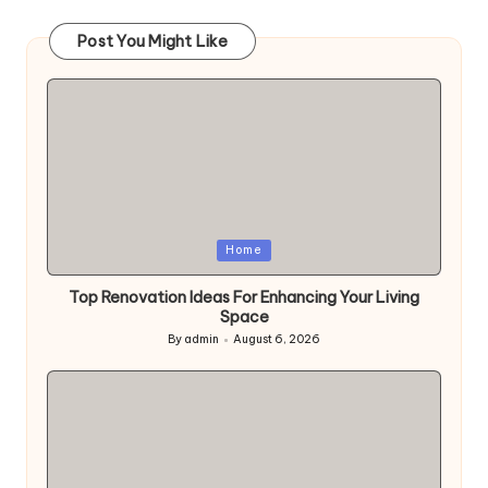
pagination
Post You Might Like
Posted
Home
in
Top Renovation Ideas For Enhancing Your Living
Space
By
admin
August 6, 2026
Posted
by