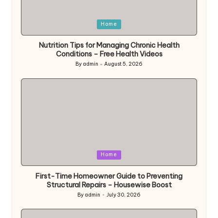
Posted
Home
in
Nutrition Tips for Managing Chronic Health
Conditions – Free Health Videos
By
admin
August 5, 2026
Posted
by
Posted
Home
in
First-Time Homeowner Guide to Preventing
Structural Repairs – Housewise Boost
By
admin
July 30, 2026
Posted
by