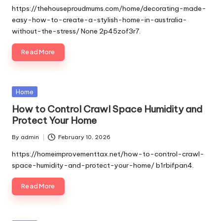
by
https://thehouseproudmums.com/home/decorating-made-
easy-how-to-create-a-stylish-home-in-australia-
without-the-stress/ None 2p45zof3r7.
Read More
Posted
Home
in
How to Control Crawl Space Humidity and
Protect Your Home
By
admin
February 10, 2026
Posted
by
https://homeimprovementtax.net/how-to-control-crawl-
space-humidity-and-protect-your-home/ b1rbifpan4.
Read More