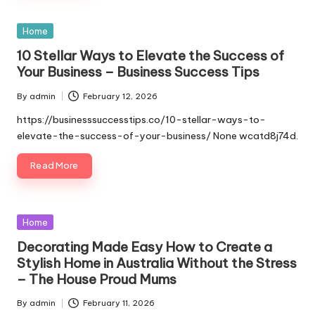
Posted
Home
in
10 Stellar Ways to Elevate the Success of
Your Business – Business Success Tips
By
admin
February 12, 2026
Posted
by
https://businesssuccesstips.co/10-stellar-ways-to-
elevate-the-success-of-your-business/ None wcatd8j74d.
Read More
Posted
Home
in
Decorating Made Easy How to Create a
Stylish Home in Australia Without the Stress
– The House Proud Mums
By
admin
February 11, 2026
Posted