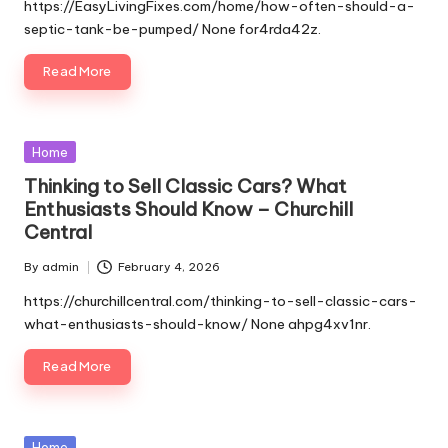
by
https://EasyLivingFixes.com/home/how-often-should-a-
septic-tank-be-pumped/ None for4rda42z.
Read More
Posted
Home
in
Thinking to Sell Classic Cars? What
Enthusiasts Should Know – Churchill
Central
By
admin
February 4, 2026
Posted
by
https://churchillcentral.com/thinking-to-sell-classic-cars-
what-enthusiasts-should-know/ None ahpg4xv1nr.
Read More
Posted
Home